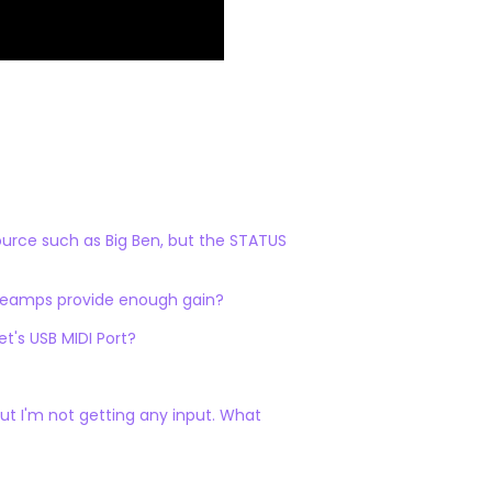
source such as Big Ben, but the STATUS
preamps provide enough gain?
's USB MIDI Port?
ut I'm not getting any input. What