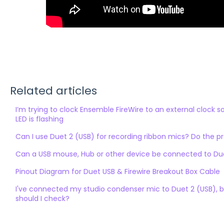
Related articles
I’m trying to clock Ensemble FireWire to an external clock 
LED is flashing
Can I use Duet 2 (USB) for recording ribbon mics? Do the 
Can a USB mouse, Hub or other device be connected to Duet
Pinout Diagram for Duet USB & Firewire Breakout Box Cable
I've connected my studio condenser mic to Duet 2 (USB), b
should I check?