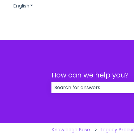
English
Show submenu for translations
How can we help you?
There are no suggestions because
Knowledge Base
Legacy Produ