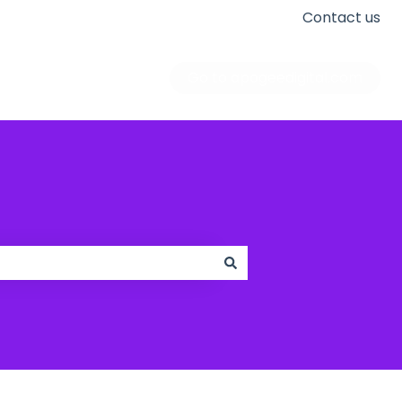
Contact us
Go to apogeedigital.com