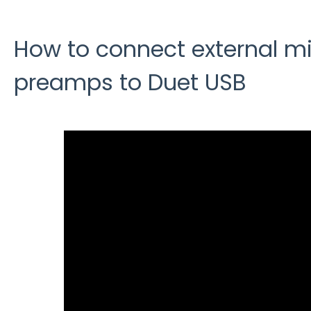
How to connect external m
preamps to Duet USB