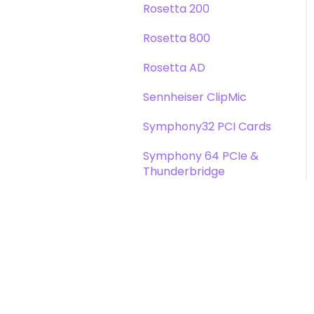
Rosetta 200
Rosetta 800
Rosetta AD
Sennheiser ClipMic
Symphony32 PCI Cards
Symphony 64 PCIe &
Thunderbridge
Symphony I/O Mk 1
Symphony Mobile
Trak2
X-Digi-Mix Option Card