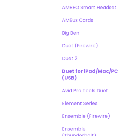
DAW
Opto-3A
AMBEO Smart Headset
Optimization
Apogee FX Rack
AMBus Cards
Windows
Big Ben
Element Series
Duet (Firewire)
Announcements
Duet 2
Duet for iPad/Mac/PC
(USB)
Avid Pro Tools Duet
Element Series
Ensemble (Firewire)
Ensemble
(Thunderbolt)