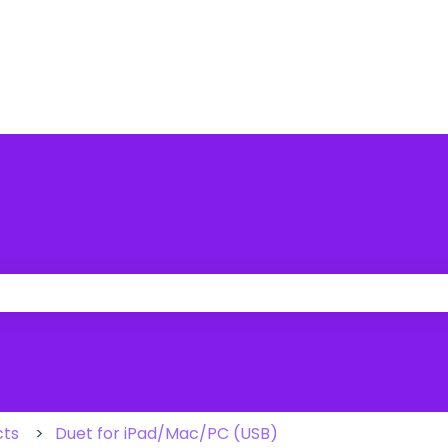
 the search field is empty.
cts
Duet for iPad/Mac/PC (USB)