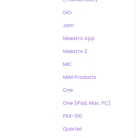
GiO
Jam
Maestro App
Maestro 2
MiC
MINI Products
One
One (iPad, Mac, PC)
PSX-100
Quartet