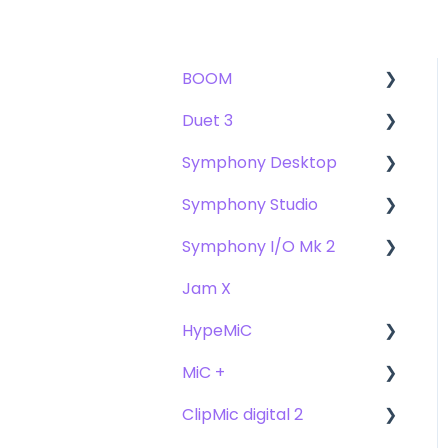
BOOM
Duet 3
User Guide
Symphony Desktop
Getting Started
User Guide
Symphony Studio
Troubleshooting
Getting Started
User Guide
Symphony I/O Mk 2
FAQs
Troubleshooting
Getting Started
Getting Started
Jam X
FAQs
Troubleshooting
Troubleshooting
User Guide
HypeMiC
FAQ's
FAQ
Getting Started
MiC +
Compatibility
User Guide
ClipMic digital 2
Troubleshooting
Getting Started
User Guide