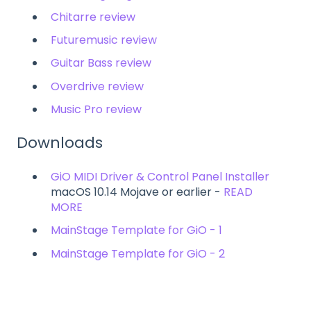
Chitarre review
Futuremusic review
Guitar Bass review
Overdrive review
Music Pro review
Downloads
GiO MIDI Driver & Control Panel Installer
macOS 10.14 Mojave or earlier -
READ
MORE
MainStage Template for GiO - 1
MainStage Template for GiO - 2