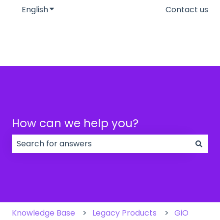
English
Show submenu for translations
Contact us
How can we help you?
There are no suggestions because the search field
Knowledge Base
Legacy Products
GiO