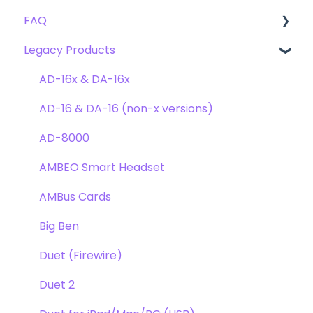
FAQ
Troubleshooting
Clearmountain's 8068
Getting Started
Legacy Products
Clearmountain's Domain
FAQ's
Compatibility
Clearmountain's Phases
Webstore Orders
AD-16x & DA-16x
Symphony ECS Channel Strip
Warranty
AD-16 & DA-16 (non-x versions)
Pultec EQP-1A
Repairs
AD-8000
Opto-3A
DAW
AMBEO Smart Headset
Apogee FX Rack
Optimization
AMBus Cards
Windows
Big Ben
Element Series
Duet (Firewire)
Announcements
Duet 2