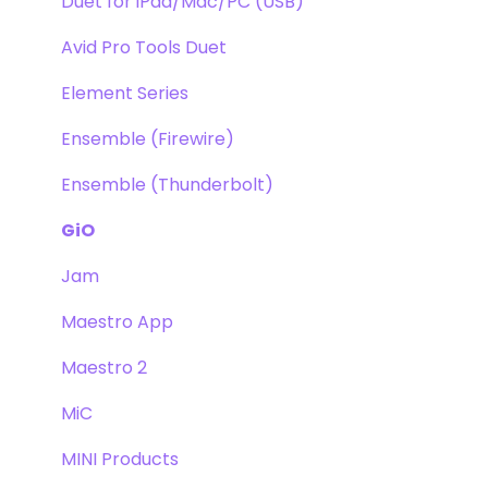
Duet for iPad/Mac/PC (USB)
Avid Pro Tools Duet
Element Series
Ensemble (Firewire)
Ensemble (Thunderbolt)
GiO
Jam
Maestro App
Maestro 2
MiC
MINI Products