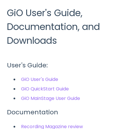
GiO User's Guide,
Documentation, and
Downloads
User's Guide:
GiO User's Guide
GiO QuickStart Guide
GiO MainStage User Guide
Documentation
Recording Magazine review