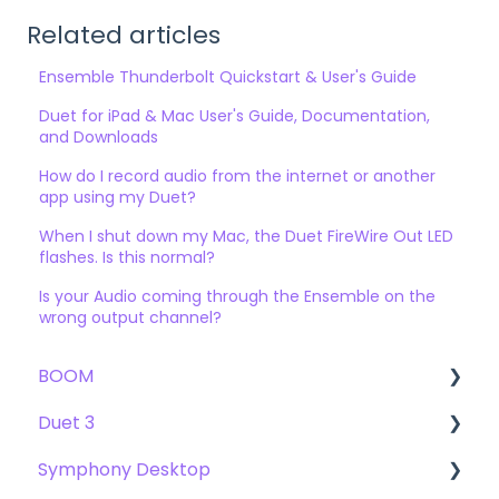
Related articles
Ensemble Thunderbolt Quickstart & User's Guide
Duet for iPad & Mac User's Guide, Documentation,
and Downloads
How do I record audio from the internet or another
app using my Duet?
When I shut down my Mac, the Duet FireWire Out LED
flashes. Is this normal?
Is your Audio coming through the Ensemble on the
wrong output channel?
BOOM
Duet 3
User Guide
Symphony Desktop
Getting Started
User Guide