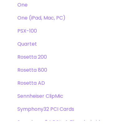
One
One (iPad, Mac, PC)
PSX-100
Quartet
Rosetta 200
Rosetta 800
Rosetta AD
Sennheiser ClipMic
Symphony32 PCI Cards
Symphony 64 PCIe & Thunderbridge
Symphony I/O Mk 1