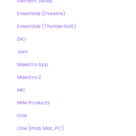
Element Series
Ensemble (Firewire)
Ensemble (Thunderbolt)
GiO
Jam
Maestro App
Maestro 2
MiC
MINI Products
One
One (iPad, Mac, PC)