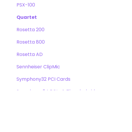
PSX-100
Quartet
Rosetta 200
Rosetta 800
Rosetta AD
Sennheiser ClipMic
Symphony32 PCI Cards
Symphony 64 PCIe & Thunderbridge
Symphony I/O Mk 1
Symphony Mobile
Trak2