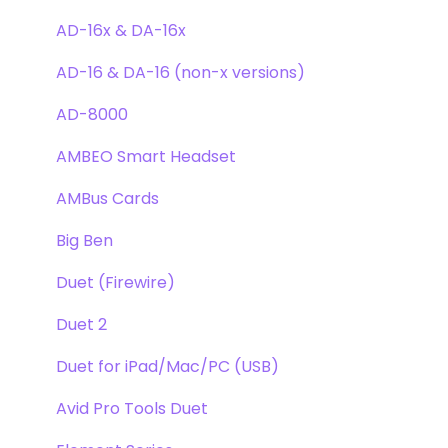
Clearmountain's Phases
Webstore Orders
AD-16x & DA-16x
Symphony ECS Channel Strip
Warranty
AD-16 & DA-16 (non-x versions)
Pultec EQP-1A
Repairs
AD-8000
Opto-3A
DAW
AMBEO Smart Headset
Apogee FX Rack
Optimization
AMBus Cards
Windows
Big Ben
Element Series
Duet (Firewire)
Announcements
Duet 2
Duet for iPad/Mac/PC (USB)
Avid Pro Tools Duet