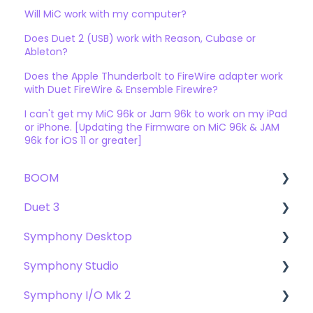
Will MiC work with my computer?
Does Duet 2 (USB) work with Reason, Cubase or
Ableton?
Does the Apple Thunderbolt to FireWire adapter work
with Duet FireWire & Ensemble Firewire?
I can't get my MiC 96k or Jam 96k to work on my iPad
or iPhone. [Updating the Firmware on MiC 96k & JAM
96k for iOS 11 or greater]
BOOM
Duet 3
User Guide
Symphony Desktop
Getting Started
User Guide
Symphony Studio
Troubleshooting
Getting Started
User Guide
Symphony I/O Mk 2
FAQs
Troubleshooting
Getting Started
Getting Started