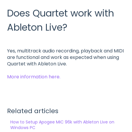
Does Quartet work with
Ableton Live?
Yes, multitrack audio recording, playback and MIDI
are functional and work as expected when using
Quartet with Ableton Live.
More information here.
Related articles
How to Setup Apogee MiC 96k with Ableton Live on
Windows PC