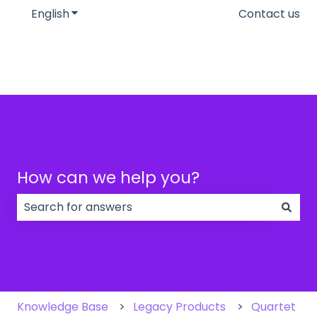
English
Show submenu for translations
Contact us
How can we help you?
There are no suggestions because the search field
Knowledge Base
Legacy Products
Quartet